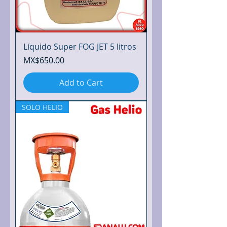
Líquido Super FOG JET 5 litros
Price
MX$650.00
Add to Cart
SOLO HELIO