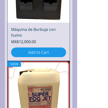
Máquina de Burbuja con
humo
Price
MX$12,000.00
Add to Cart
NEW