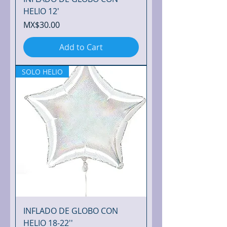
HELIO 12'
Price
MX$30.00
Add to Cart
SOLO HELIO
INFLADO DE GLOBO CON
HELIO 18-22''