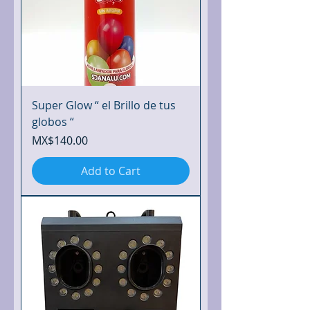
Super Glow “ el Brillo de tus
globos “
Price
MX$140.00
Add to Cart