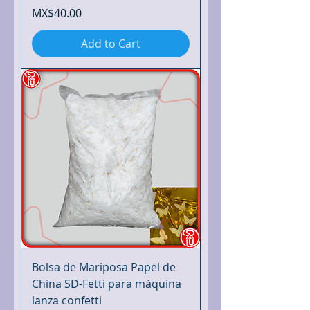
Price
MX$40.00
Add to Cart
Bolsa de Mariposa Papel de
China SD-Fetti para máquina
lanza confetti