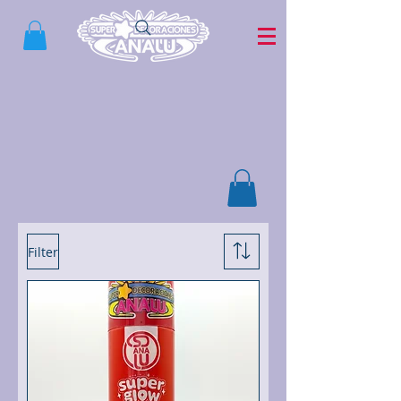
Filter