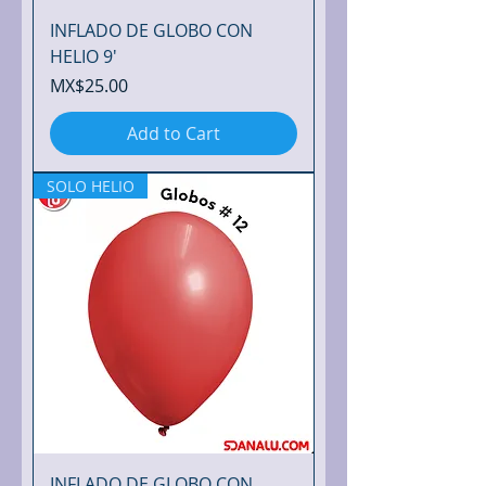
m
e
INFLADO DE GLOBO CON
t
e
HELIO 9'
r
Price
MX$25.00
Add to Cart
SOLO HELIO
INFLADO DE GLOBO CON