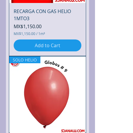
RECARGA CON GAS HELIO
1MTO3
Price
MX$1,150.00
MX$1,150.00
/
1m³
M
X
Add to Cart
$
1
,
SOLO HELIO
1
5
0
.
0
0
p
e
r
1
C
u
b
i
c