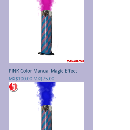
PINK Color Manual Magic Effect
Regular Price
Sale Price
MX$100.00
MX$75.00