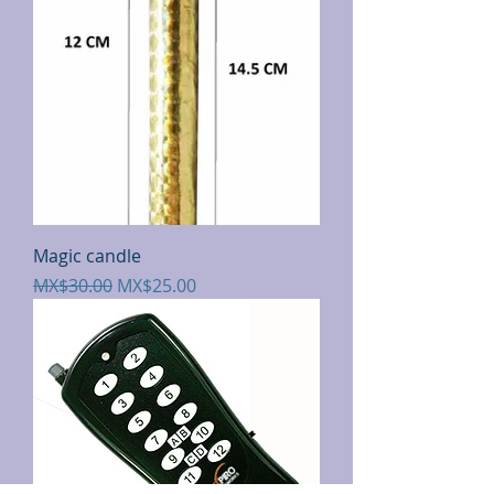
Magic candle
Regular Price
Sale Price
MX$30.00
MX$25.00