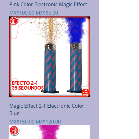
Pink Color Electronic Magic Effect
Regular Price
Sale Price
MX$100.00
MX$85.00
Magic Effect 2-1 Electronic Color
Blue
Regular Price
Sale Price
MX$150.00
MX$120.00