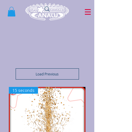
Load Previous
15 seconds