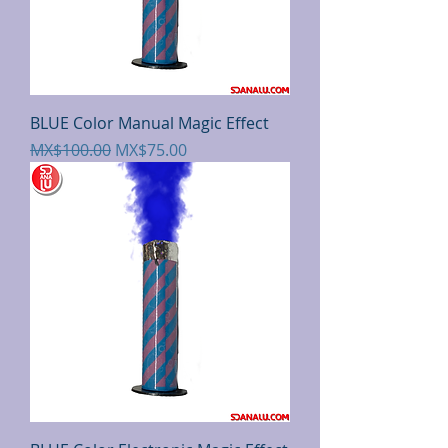
BLUE Color Manual Magic Effect
Regular Price
Sale Price
MX$100.00
MX$75.00