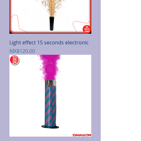
Light effect 15 seconds electronic
Price
MX$120.00