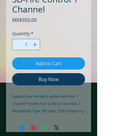
Channel
Price
MX$950.00
Quantity
*
Add to Cart
Buy Now
Expand your wireless system with our 1 
Channel Pyrotechnic Control Channels: 1 
Modulation Type: RF radio, OOK Frequency: 
433.92MHz Transmission Range: 200m 
Recording: Manual Code Power: A23 12V 
Battery