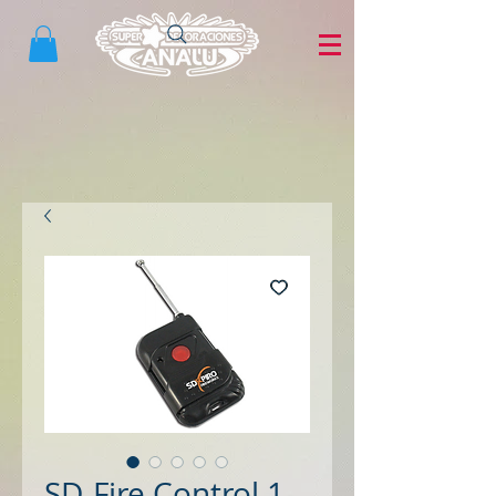
SD-Fire Control 1