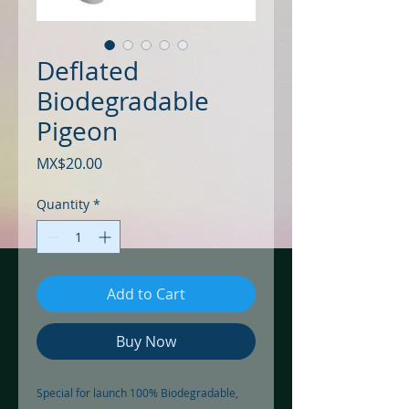
Deflated
Biodegradable
Pigeon
Price
MX$20.00
Quantity
*
Add to Cart
Buy Now
Special for launch 100% Biodegradable, 