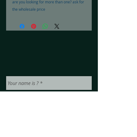
are you looking for more than one? ask for 
the wholesale price