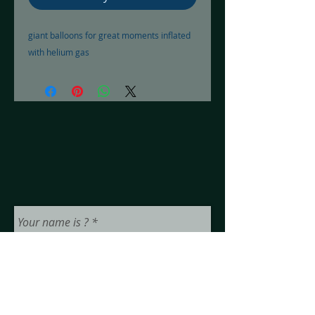
giant balloons for great moments inflated 
with helium gas