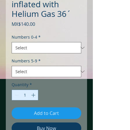
inflated with
Helium Gas 36´
Price
MX$140.00
Numbers 0-4
*
Numbers 5-9
*
Quantity
*
Add to Cart
Buy Now