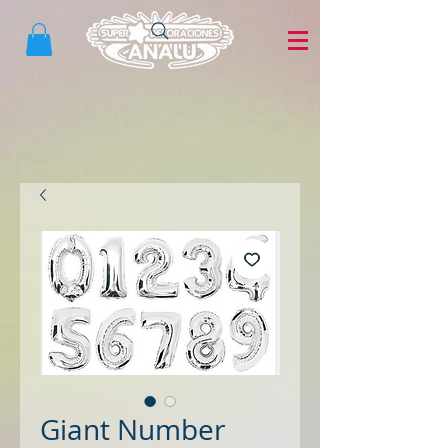
Giant Number