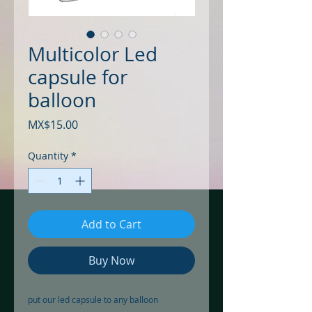
Multicolor Led
capsule for
balloon
Price
MX$15.00
Quantity
*
Add to Cart
Buy Now
put our led capsule to any balloon