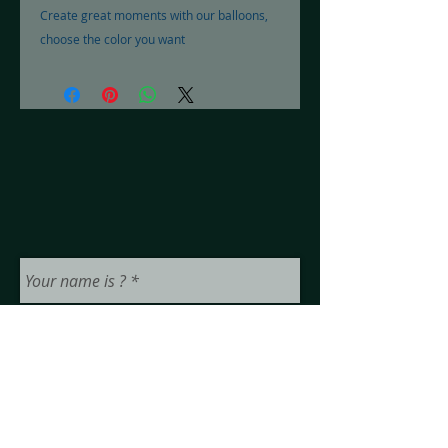
Create great moments with our balloons,
choose the color you want