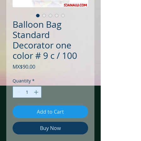
Balloon Bag
Standard
Decorator one
color # 9 c / 100
Price
MX$90.00
Quantity
*
Add to Cart
Buy Now