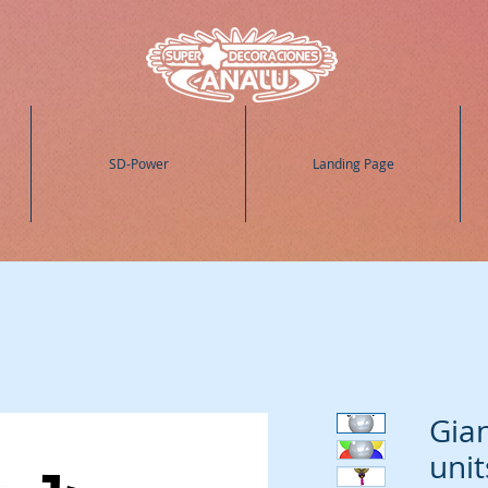
SD-Power
Landing Page
Gian
unit