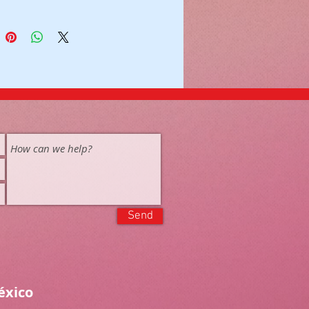
Send
éxico