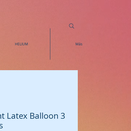
HELIUM
Más
t Latex Balloon 3
s