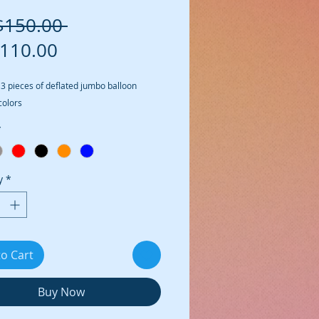
Regular Price
$150.00 
Sale Price
110.00
 3 pieces of deflated jumbo balloon 
colors
*
y
*
to Cart
Buy Now