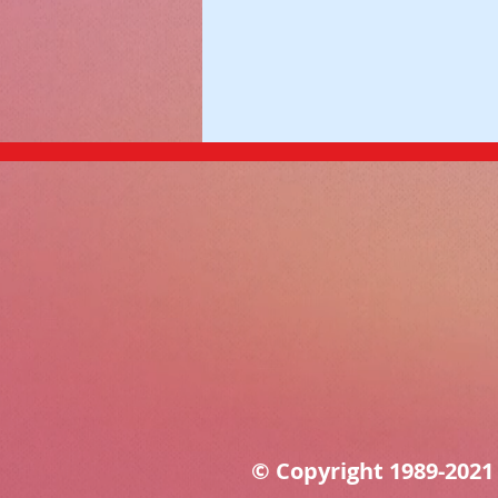
© Copyright 1989-202