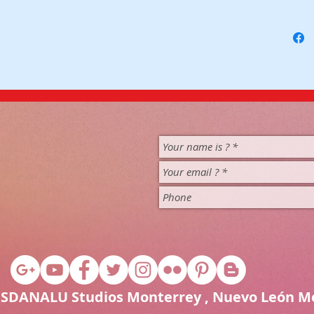
1 SDANALU Studios Monterrey , Nuevo León M