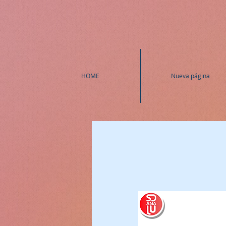
HOME
Nueva página