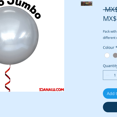
 MX
MX$
Pack with
different 
Colour
Quantit
Add 