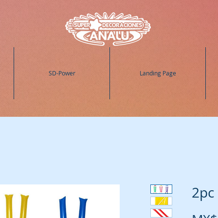
SD-Power
Landing Page
2pc