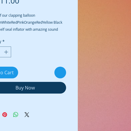
Price
11.00
f our clapping balloon 
nWhiteRedPinkOrangeRedYellow Black 
self seal inflator with amazing sound
y
*
to Cart
Buy Now