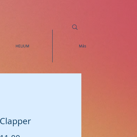
HELIUM
Más
 Clapper