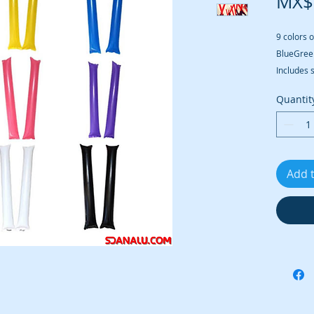
MX$
9 colors o
BlueGree
Includes 
Quantit
Add 