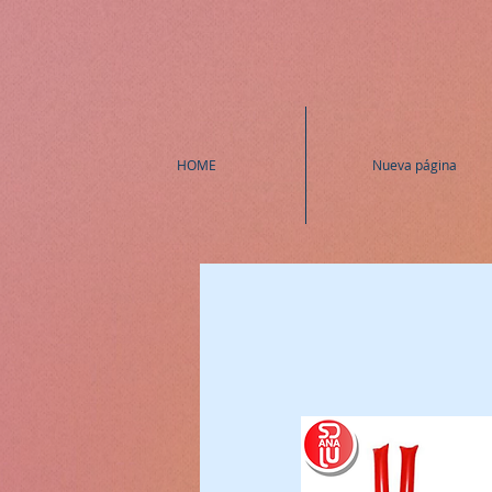
HOME
Nueva página