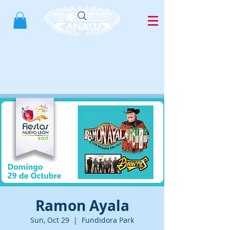
Ramon Ayala
Sun, Oct 29
  |  
Fundidora Park