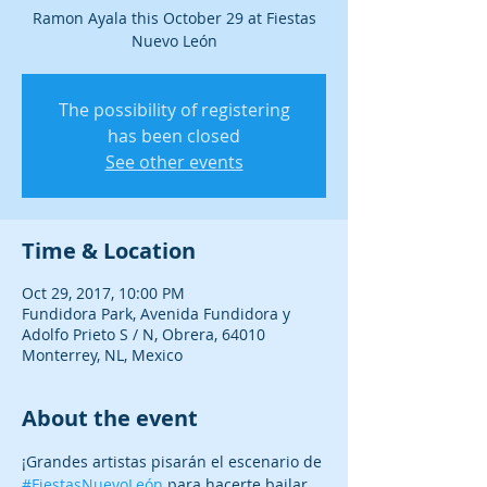
Ramon Ayala this October 29 at Fiestas
Nuevo León
The possibility of registering
has been closed
See other events
Time & Location
Oct 29, 2017, 10:00 PM
Fundidora Park, Avenida Fundidora y
Adolfo Prieto S / N, Obrera, 64010
Monterrey, NL, Mexico
About the event
¡Grandes artistas pisarán el escenario de 
#FiestasNuevoLeón
 para hacerte bailar, 