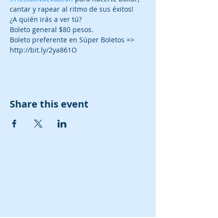
Boleto preferente en Súper Boletos => 
http://bit.ly/2ya861O
Share this event